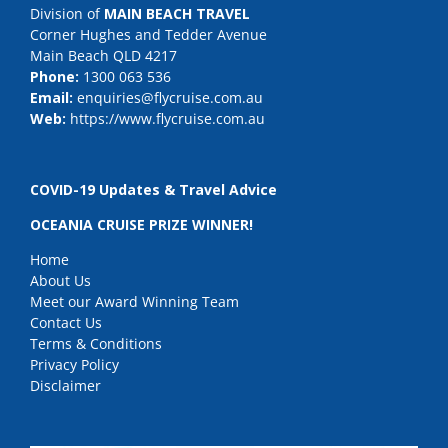
Division of
MAIN BEACH TRAVEL
Corner Hughes and Tedder Avenue
Main Beach QLD 4217
Phone:
1300 063 536
Email:
enquiries@flycruise.com.au
Web:
https://www.flycruise.com.au
COVID-19 Updates & Travel Advice
OCEANIA CRUISE PRIZE WINNER!
Home
About Us
Meet our Award Winning Team
Contact Us
Terms & Conditions
Privacy Policy
Disclaimer