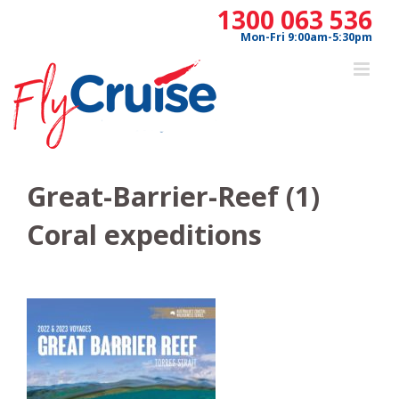
Skip
1300 063 536
to
Mon-Fri 9:00am-5:30pm
content
Great-Barrier-Reef (1)
Coral expeditions