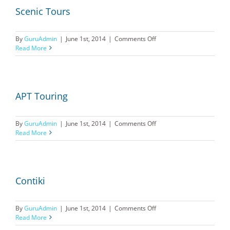
Scenic Tours
on
By
GuruAdmin
|
June 1st, 2014
|
Comments Off
Scenic
Read More
Tours
APT Touring
on
By
GuruAdmin
|
June 1st, 2014
|
Comments Off
APT
Read More
Touring
Contiki
on
By
GuruAdmin
|
June 1st, 2014
|
Comments Off
Contiki
Read More