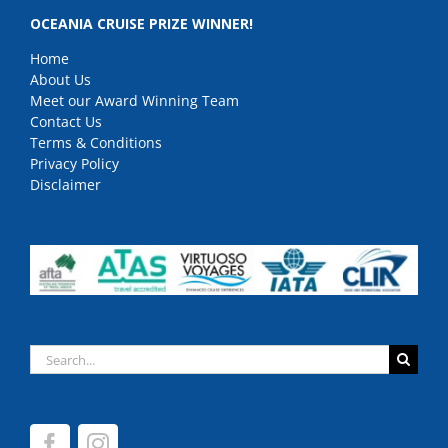
OCEANIA CRUISE PRIZE WINNER!
Home
About Us
Meet our Award Winning Team
Contact Us
Terms & Conditions
Privacy Policy
Disclaimer
Search
for: