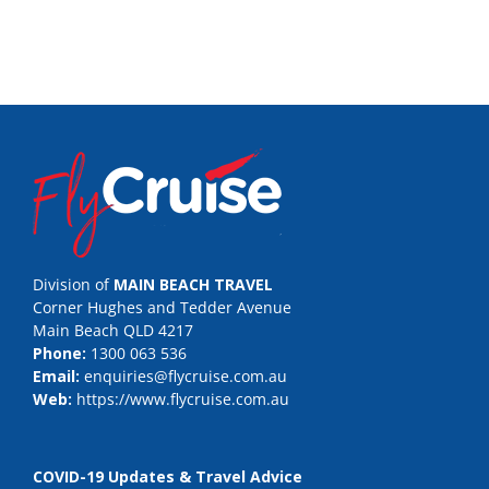
Division of
MAIN BEACH TRAVEL
Corner Hughes and Tedder Avenue
Main Beach QLD 4217
Phone:
1300 063 536
Email:
enquiries@flycruise.com.au
Web:
https://www.flycruise.com.au
COVID-19 Updates & Travel Advice