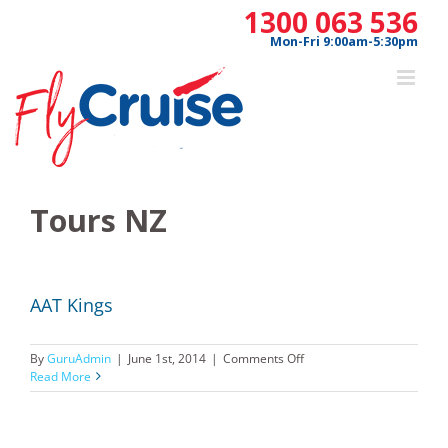
Skip
1300 063 536
to
Mon-Fri 9:00am-5:30pm
content
Tours NZ
AAT Kings
on
By
GuruAdmin
|
June 1st, 2014
|
Comments Off
AAT
Read More
Kings