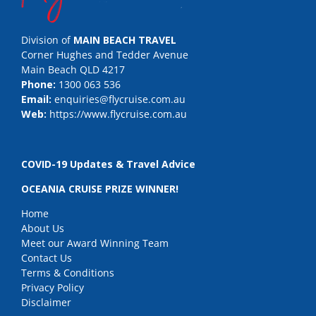
Division of
MAIN BEACH TRAVEL
Corner Hughes and Tedder Avenue
Main Beach QLD 4217
Phone:
1300 063 536
Email:
enquiries@flycruise.com.au
Web:
https://www.flycruise.com.au
COVID-19 Updates & Travel Advice
OCEANIA CRUISE PRIZE WINNER!
Home
About Us
Meet our Award Winning Team
Contact Us
Terms & Conditions
Privacy Policy
Disclaimer