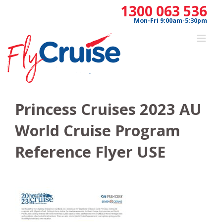
Skip
1300 063 536
to
Mon-Fri 9:00am-5:30pm
content
Princess Cruises 2023 AU
World Cruise Program
Reference Flyer USE