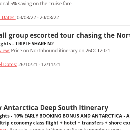
onal 5% saving on the cruise fare.
l Dates:
03/08/22 - 20/08/22
ll group escorted tour chasing the Nor
ights - TRIPLE SHARE N2
view:
Price on Northbound itinerary on 26OCT2021
l Dates:
26/10/21 - 12/11/21
 Antarctica Deep South Itinerary
ights - 10% EARLY BOOKING BONUS AND ANTARCTICA - AL
trip economy class flight + hotel + transfers + shore ex
iew:
Pre-sale is open to Venetian Society members now.