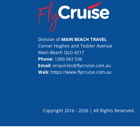
Division of
MAIN BEACH TRAVEL
Corner Hughes and Tedder Avenue
Main Beach QLD 4217
Phone:
1300 063 536
Email:
enquiries@flycruise.com.au
Web:
https://www.flycruise.com.au
Copyright 2016 - 2026 | All Rights Rese