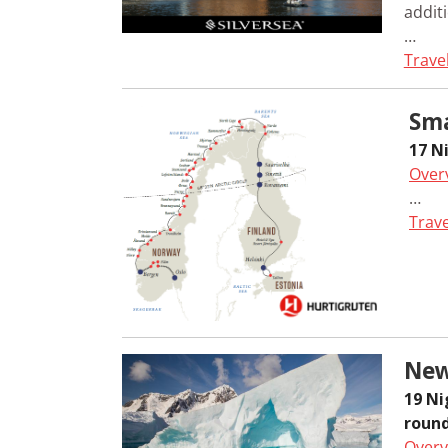
additi
…
Trave
Sma
17 N
Over
…
Trave
New
19 N
round
Overv