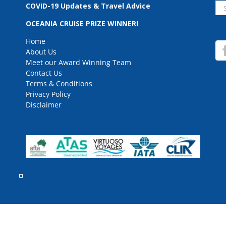
Se
COVID-19 Updates & Travel Advice
for
OCEANIA CRUISE PRIZE WINNER!
Home
About Us
Meet our Award Winning Team
Contact Us
Terms & Conditions
Privacy Policy
Disclaimer
rved.