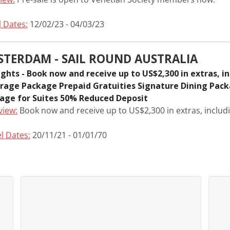
l Dates:
12/02/23 - 04/03/23
STERDAM - SAIL ROUND AUSTRALIA
ights - Book now and receive up to US$2,300 in extras, i
rage Package Prepaid Gratuities Signature Dining Pac
age for Suites 50% Reduced Deposit
view:
Book now and receive up to US$2,300 in extras, includi
l Dates:
20/11/21 - 01/01/70