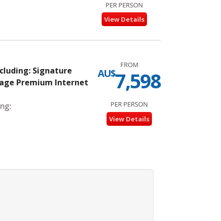
PER PERSON
View Details
FROM
ncluding: Signature
AU$
7,598
kage Premium Internet
PER PERSON
ng:
View Details