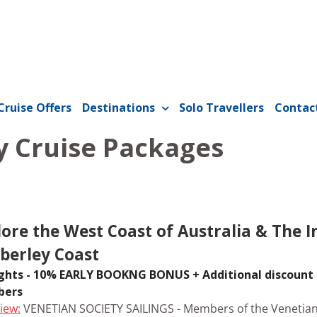
Cruise Offers
Destinations
Solo Travellers
Contac
 Cruise Packages
lore the West Coast of Australia & The I
berley Coast
ghts - 10% EARLY BOOKNG BONUS + Additional discount 
ers
iew:
VENETIAN SOCIETY SAILINGS - Members of the Venetian 