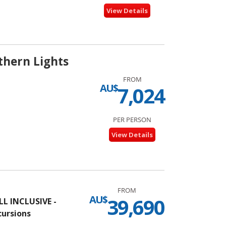
View Details
thern Lights
FROM
AU$
7,024
PER PERSON
View Details
FROM
AU$
39,690
L INCLUSIVE -
cursions