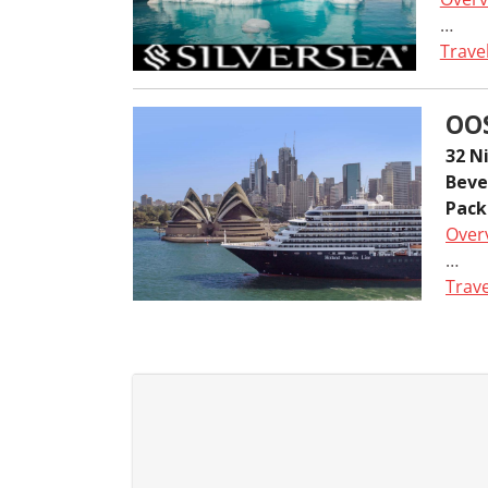
…
Trave
OO
32 N
Beve
Pack
Over
…
Trave