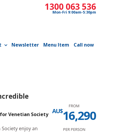
1300 063 536
Mon-Fri 9:00am-5:30pm
t
Newsletter
Menu Item
Call now
ncredible
FROM
AU$
16,290
for Venetian Society
Society enjoy an
PER PERSON