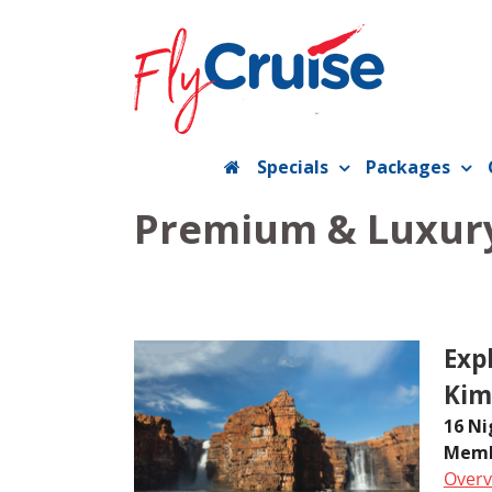
Skip
to
content
Specials
Packages
Premium & Luxury
Exp
Kim
16 Ni
Memb
Overv