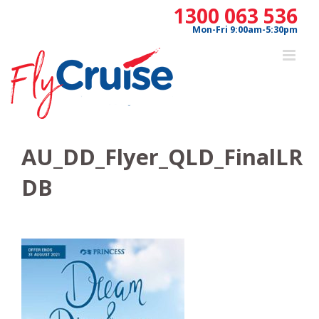
Skip
1300 063 536
to
Mon-Fri 9:00am-5:30pm
content
AU_DD_Flyer_QLD_FinalLR
DB