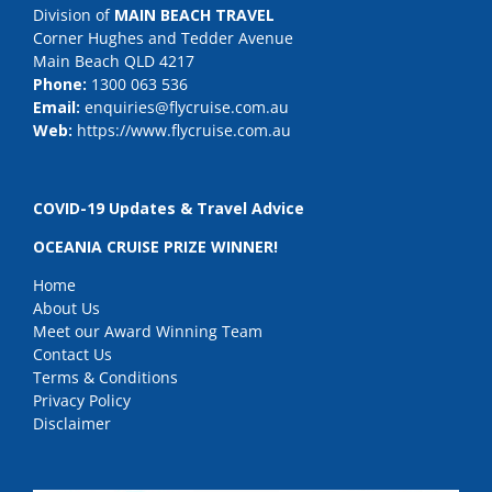
Division of
MAIN BEACH TRAVEL
Corner Hughes and Tedder Avenue
Main Beach QLD 4217
Phone:
1300 063 536
Email:
enquiries@flycruise.com.au
Web:
https://www.flycruise.com.au
COVID-19 Updates & Travel Advice
OCEANIA CRUISE PRIZE WINNER!
Home
About Us
Meet our Award Winning Team
Contact Us
Terms & Conditions
Privacy Policy
Disclaimer